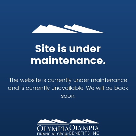
Site is under
maintenance.
The website is currently under maintenance
and is currently unavailable. We will be back
soon.